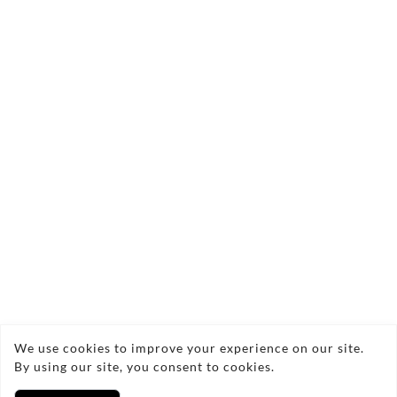
Send Enquiry
Copyright © 2026 Refreshed cleaning services
We use cookies to improve your experience on our site.
By using our site, you consent to cookies.
Privacy